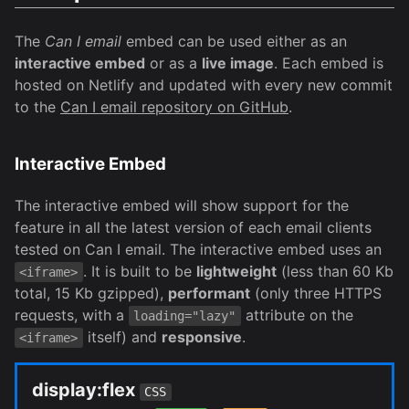
The
Can I email
embed can be used either as an
interactive embed
or as a
live image
. Each embed is
hosted on Netlify and updated with every new commit
to the
Can I email repository on GitHub
.
Interactive Embed
The interactive embed will show support for the
feature in all the latest version of each email clients
tested on Can I email. The interactive embed uses an
. It is built to be
lightweight
(less than 60 Kb
<iframe>
total, 15 Kb gzipped),
performant
(only three HTTPS
requests, with a
attribute on the
loading="lazy"
itself) and
responsive
.
<iframe>