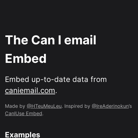
The Can I email
Embed
Embed up-to-date data from
caniemail.com
.
Made by
@HTeuMeuLeu
. Inspired by
@IreAderinokun
’s
CanIUse Embed
.
Examples