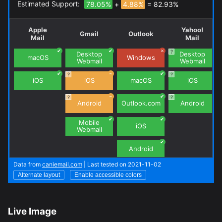
Live Image