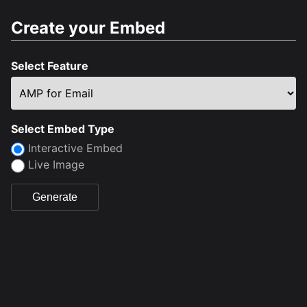
Create your Embed
Select Feature
Select Embed Type
Interactive Embed
Live Image
Generate