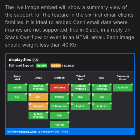
The live image embed will show a summary view of
the support for the feature in the six first email clients
families. It is ideal to embed Can I email data where
iframes are not supported, like in Slack, in a reply on
Stack Overflow or even in an HTML email. Each image
should weight less than 40 Kb.